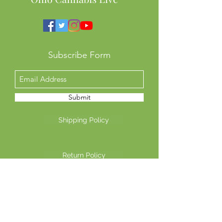
Subscribe Form
Submit
Shipping Policy
Return Policy
Privacy Policy
©2026 Another Mastamynd Hit LLC, Columbus, Ohio