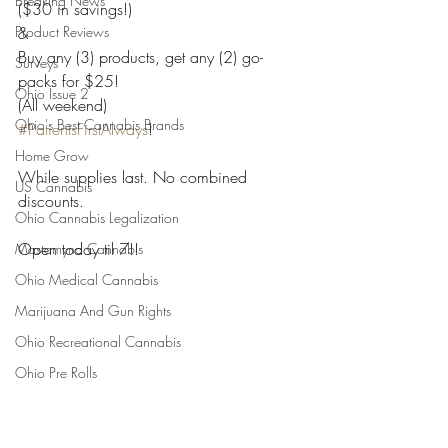
Breaking News
($30 in savings!)
Product Reviews
&
Buy any (3) products, get any (2) go-
Surveys
packs for $25!
Ohio Issue 2
(All weekend)
Ohio's Best Cannabis Brands
#PatientsFirstAlways
!
Home Grow
While supplies last. No combined 
US Cannabis
discounts. 
Ohio Cannabis Legalization
Open today til 7!!
Mastamynd Cannabis
Ohio Medical Cannabis
Marijuana And Gun Rights
Ohio Recreational Cannabis
Ohio Pre Rolls