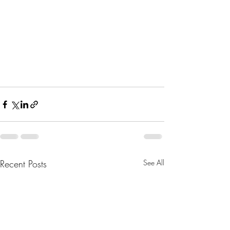
Recent Posts
See All