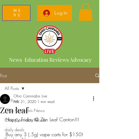
ME
Log In
NU
News Education Reviews Advocacy
Post
All Posts
Ohio Cannnabis Live
All Posts
Feb 21, 2020
1 min read
Zen leaf
Ohio Cannabis News
Happy Friday @ Zen Leaf Canton!!!
Ohio Cannabis Recalls
daily deals
Buy any 3 (.5g) vape carts for $150!