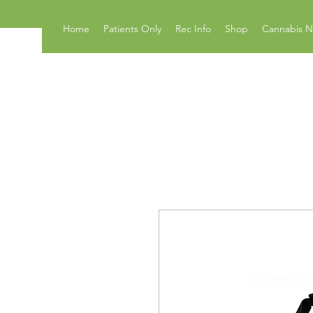
Home
Patients Only
Rec Info
Shop
Cannabis 