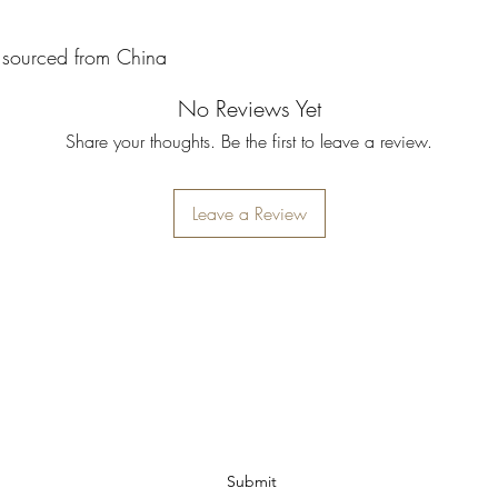
 sourced from China
No Reviews Yet
Share your thoughts. Be the first to leave a review.
Leave a Review
Ohio Cannabis Live
Subscribe Form
Submit