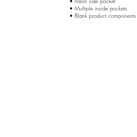
• Mesh side pocket
• Multiple inside pockets
• Blank product components