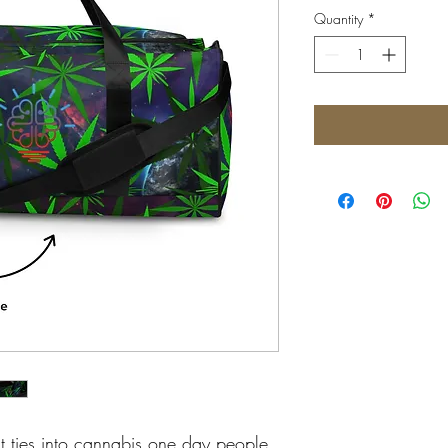
Quantity
*
t ties into cannabis one day people 