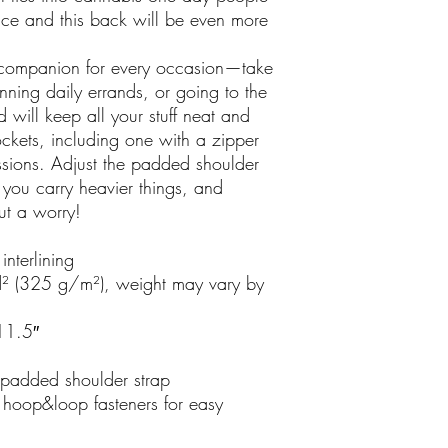
ace and this back will be even more 
t companion for every occasion—take 
nning daily errands, or going to the 
will keep all your stuff neat and 
ockets, including one with a zipper 
sions. Adjust the padded shoulder 
you carry heavier things, and 
ut a worry!
nterlining
² (325 g/m²), weight may vary by 
11.5″ 
padded shoulder strap
hoop&loop fasteners for easy 