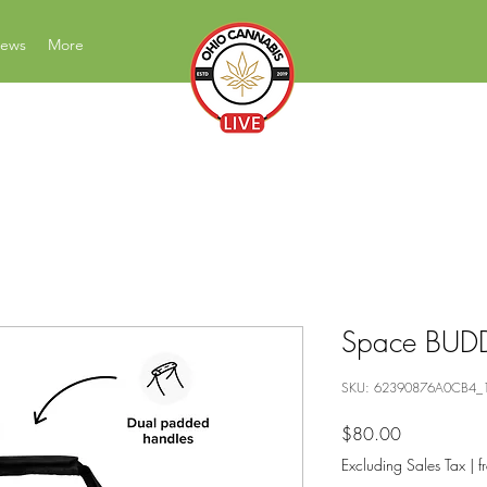
News
More
News Education Reviews Advocacy
Space BUDD
SKU: 62390876A0CB4_
Price
$80.00
Excluding Sales Tax
|
f