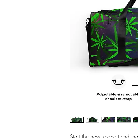
Start the new space trend tha