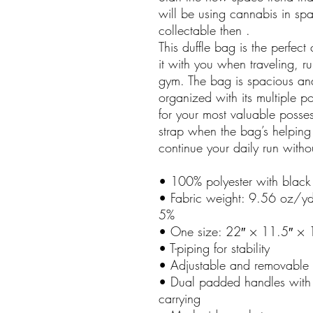
will be using cannabis in sp
collectable then . 
This duffle bag is the perfec
it with you when traveling, ru
gym. The bag is spacious and 
organized with its multiple p
for your most valuable posses
strap when the bag’s helping 
continue your daily run witho
• 100% polyester with black i
• Fabric weight: 9.56 oz/yd
5%
• One size: 22″ × 11.5″ × 
• T-piping for stability
• Adjustable and removable 
• Dual padded handles with 
carrying