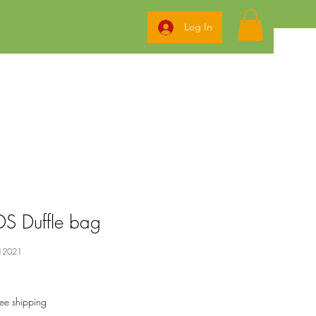
Log In
S Duffle bag
12021
ree shipping