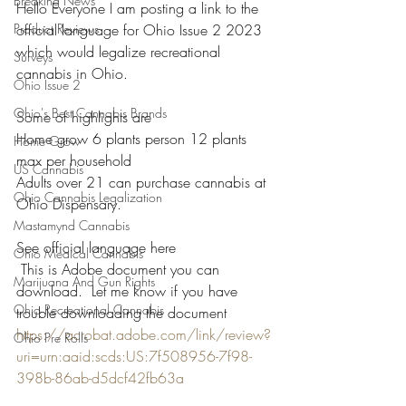
Breaking News
Hello Everyone I am posting a link to the 
Product Reviews
official language for Ohio Issue 2 2023 
which would legalize recreational 
Surveys
cannabis in Ohio. 
Ohio Issue 2
Ohio's Best Cannabis Brands
Some of highlights are 
Home grow 6 plants person 12 plants 
Home Grow
max per household 
US Cannabis
Adults over 21 can purchase cannabis at 
Ohio Cannabis Legalization
Ohio Dispensary.
Mastamynd Cannabis
See official language here 
Ohio Medical Cannabis
 This is Adobe document you can 
Marijuana And Gun Rights
download.  Let me know if you have 
Ohio Recreational Cannabis
trouble downloading the document 
https://acrobat.adobe.com/link/review?
Ohio Pre Rolls
uri=urn:aaid:scds:US:7f508956-7f98-
398b-86ab-d5dcf42fb63a