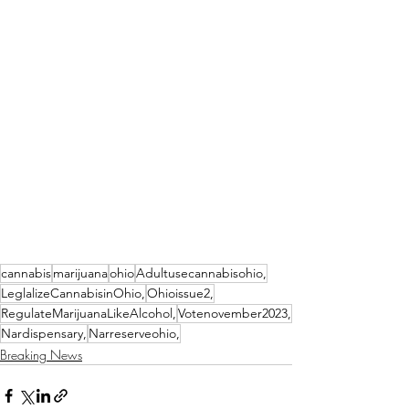
cannabis
marijuana
ohio
Adultusecannabisohio,
LeglalizeCannabisinOhio,
Ohioissue2,
RegulateMarijuanaLikeAlcohol,
Votenovember2023,
Nardispensary,
Narreserveohio,
Breaking News