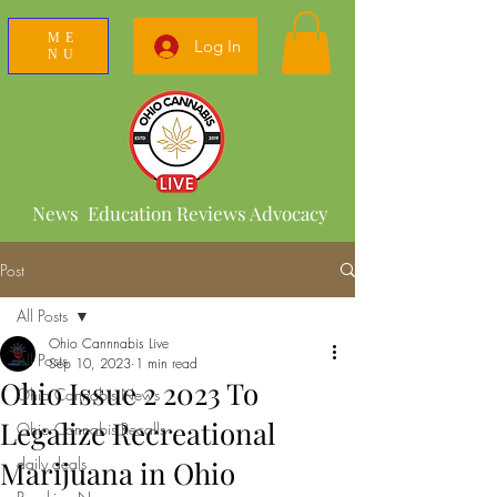
ME
Log In
NU
News Education Reviews Advocacy
Post
All Posts
Ohio Cannnabis Live
All Posts
Sep 10, 2023
1 min read
Ohio Issue 2 2023 To
Ohio Cannabis News
Legalize Recreational
Ohio Cannabis Recalls
daily deals
Marijuana in Ohio