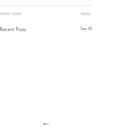
Recent Posts
See All