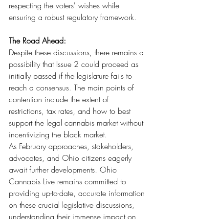
respecting the voters' wishes while 
ensuring a robust regulatory framework.
The Road Ahead:
Despite these discussions, there remains a 
possibility that Issue 2 could proceed as 
initially passed if the legislature fails to 
reach a consensus. The main points of 
contention include the extent of 
restrictions, tax rates, and how to best 
support the legal cannabis market without 
incentivizing the black market.
As February approaches, stakeholders, 
advocates, and Ohio citizens eagerly 
await further developments. Ohio 
Cannabis Live remains committed to 
providing up-to-date, accurate information 
on these crucial legislative discussions, 
understanding their immense impact on 