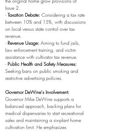
the original home grow provisions of 
Issue 2.
- 
Taxation Debate:
 Considering a tax rate 
between 10% and 15%, with discussions 
on local versus state control over tax 
revenue.
- 
Revenue Usage:
 Aiming to fund jails, 
law enforcement training, and victim 
assistance with cultivator tax revenue.
- 
Public Health and Safety Measures:
Seeking bans on public smoking and 
restrictive advertising policies.
Governor DeWine's Involvement:
Governor Mike DeWine supports a 
balanced approach, backing plans for 
medical dispensaries to start recreational 
sales and maintaining a six-plant home 
cultivation limit. He emphasizes 