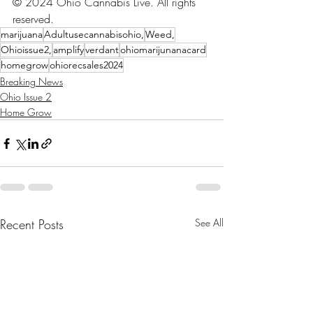
© 2024 Ohio Cannabis Live. All rights 
reserved.
marijuana
Adultusecannabisohio,
Weed,
Ohioissue2,
amplify
verdant
ohiomarijunanacard
homegrow
ohiorecsales2024
Breaking News
Ohio Issue 2
Home Grow
Recent Posts
See All