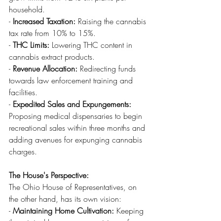
household.
- 
Increased Taxation:
 Raising the cannabis 
tax rate from 10% to 15%.
- 
THC Limits:
 Lowering THC content in 
cannabis extract products.
- 
Revenue Allocation:
 Redirecting funds 
towards law enforcement training and 
facilities.
- 
Expedited Sales and Expungements:
Proposing medical dispensaries to begin 
recreational sales within three months and 
adding avenues for expunging cannabis 
charges.
The House's Perspective:
The Ohio House of Representatives, on 
the other hand, has its own vision:
- 
Maintaining Home Cultivation:
 Keeping 