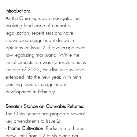
Introduction:
As the Ohio legislature navigates the 
evolving landscape of cannabis 
legalization, recent sessions have 
showcased a significant divide in 
opinions on Issue 2, the voter-approved 
law legalizing marijuana. While the 
initial expectation was for resolutions by 
the end of 2023, the discussions have 
extended into the new year, with hints 
pointing towards a significant 
development in February.
Senate's Stance on Cannabis Reforms:
The Ohio Senate has proposed several 
key amendments to Issue 2:
- 
Home Cultivation:
 Reduction of home 
grow limits from 12 to six plants per 