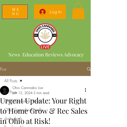
ME
Log In
NU
News Education Reviews Advocacy
Post
All Posts
Ohio Cannnabis Live
All Posts
Jan 12, 2024
2 min read
Urgent Update: Your Right
Ohio Cannabis News
to Home Grow & Rec Sales
Ohio Cannabis Recalls
daily deals
in Ohio at Risk!