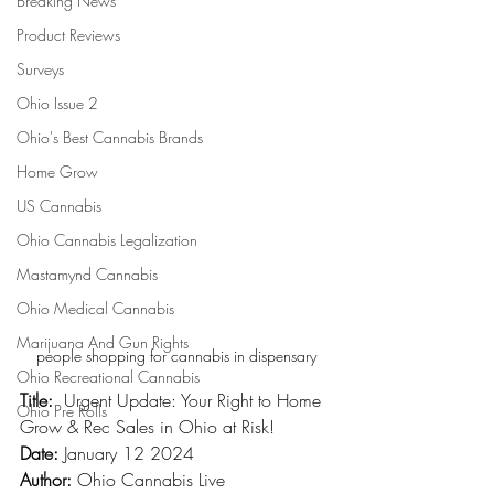
Breaking News
Product Reviews
Surveys
Ohio Issue 2
Ohio's Best Cannabis Brands
Home Grow
US Cannabis
Ohio Cannabis Legalization
Mastamynd Cannabis
Ohio Medical Cannabis
Marijuana And Gun Rights
people shopping for cannabis in dispensary
Ohio Recreational Cannabis
Title:
  Urgent Update: Your Right to Home 
Ohio Pre Rolls
Grow & Rec Sales in Ohio at Risk!
Date:
 January 12 2024
Author:
 Ohio Cannabis Live