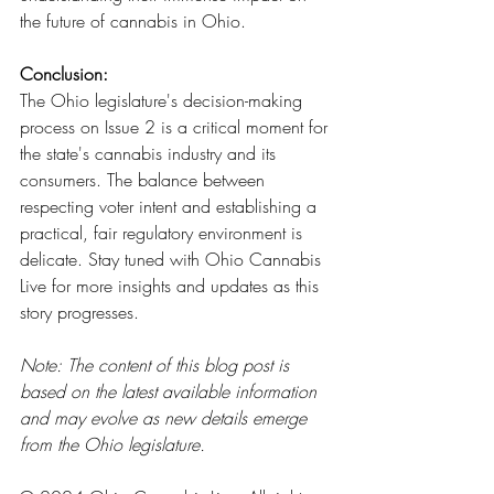
the future of cannabis in Ohio.
Conclusion:
The Ohio legislature's decision-making 
process on Issue 2 is a critical moment for 
the state's cannabis industry and its 
consumers. The balance between 
respecting voter intent and establishing a 
practical, fair regulatory environment is 
delicate. Stay tuned with Ohio Cannabis 
Live for more insights and updates as this 
story progresses.
Note: The content of this blog post is 
based on the latest available information 
and may evolve as new details emerge 
from the Ohio legislature.